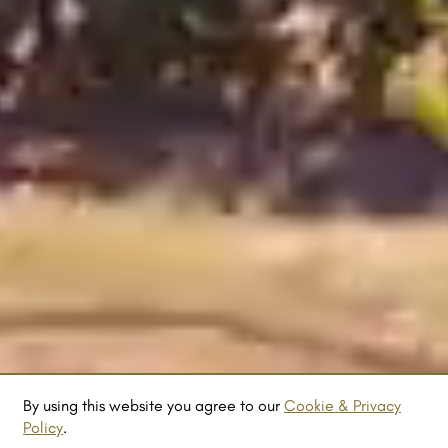
By using this website you agree to our
Cookie & Privacy
Policy
.